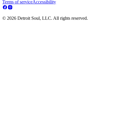
Terms of service
Accessibility
© 2026 Detroit Soul, LLC. All rights reserved.