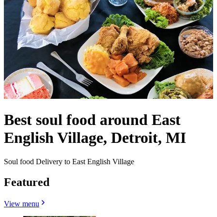
Best soul food around East
English Village, Detroit, MI
Soul food Delivery to East English Village
Featured
View menu