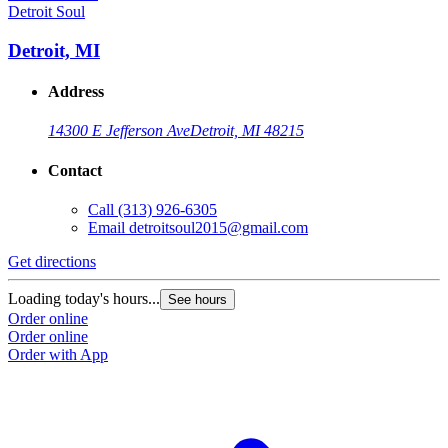
Detroit Soul
Detroit, MI
Address
14300 E Jefferson Ave
Detroit, MI 48215
Contact
Call
(313) 926-6305
Email
detroitsoul2015@gmail.com
Get directions
Loading today's hours...
See hours
Order online
Order online
Order with App