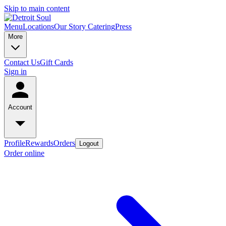
Skip to main content
Menu
Locations
Our Story
Catering
Press
More
Contact Us
Gift Cards
Sign in
Account
Profile
Rewards
Orders
Logout
Order online