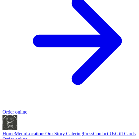
Order online
Home
Menu
Locations
Our Story
Catering
Press
Contact Us
Gift Cards