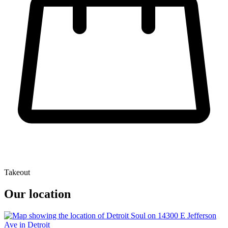
Takeout
Our location