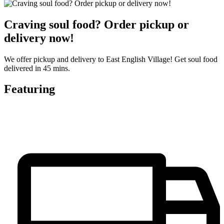
Craving soul food? Order pickup or
delivery now!
We offer pickup and delivery to East English Village! Get soul food
delivered in 45 mins.
Featuring