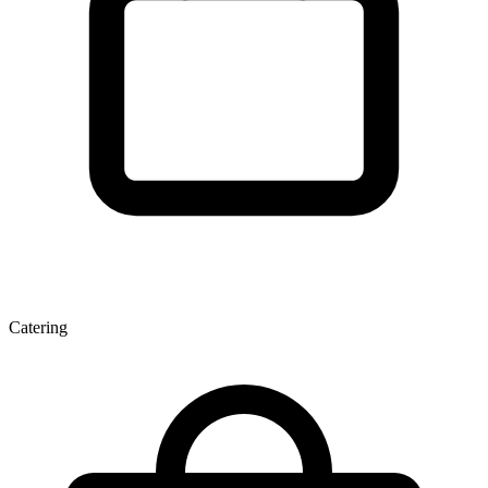
Catering