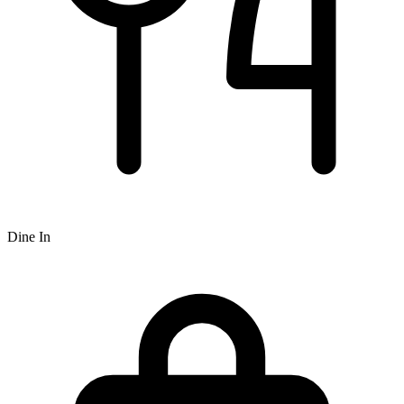
Dine In