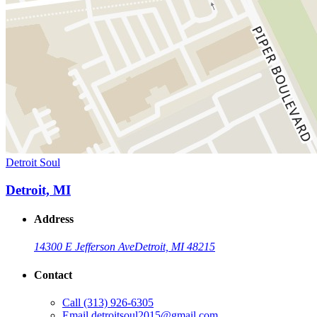
Detroit Soul
Detroit, MI
Address
14300 E Jefferson Ave
Detroit, MI 48215
Contact
Call
(313) 926-6305
Email
detroitsoul2015@gmail.com