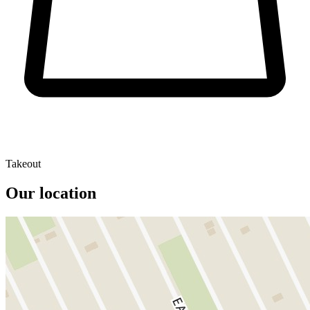
Takeout
Our location