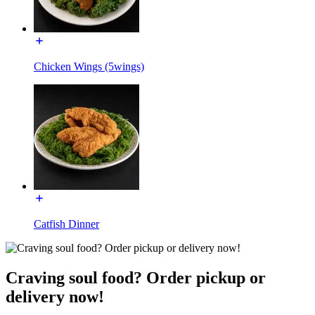
Chicken Wings (5wings)
Catfish Dinner
Craving soul food? Order pickup or
delivery now!