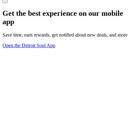
Get the best experience on our mobile
app
Save time, earn rewards, get notified about new deals, and more
Open the Detroit Soul App