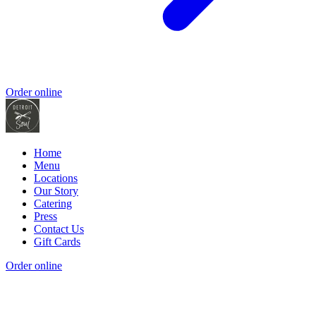
Order online
Home
Menu
Locations
Our Story
Catering
Press
Contact Us
Gift Cards
Order online