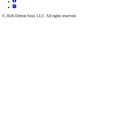
© 2026 Detroit Soul, LLC. All rights reserved.