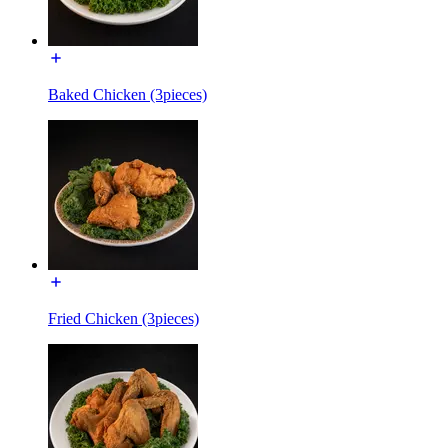
Baked Chicken (3pieces)
Fried Chicken (3pieces)