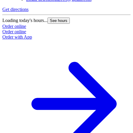
Get directions
Loading today's hours...
See hours
Order online
Order online
Order with App