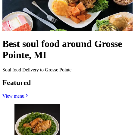
Best soul food around Grosse
Pointe, MI
Soul food Delivery to Grosse Pointe
Featured
View menu