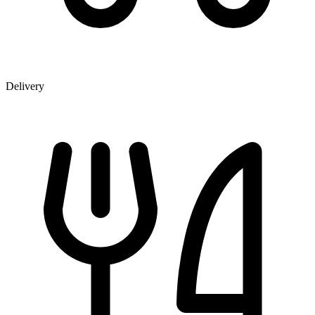
Delivery