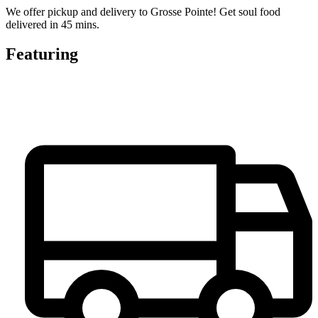
We offer pickup and delivery to Grosse Pointe! Get soul food
delivered in 45 mins.
Featuring