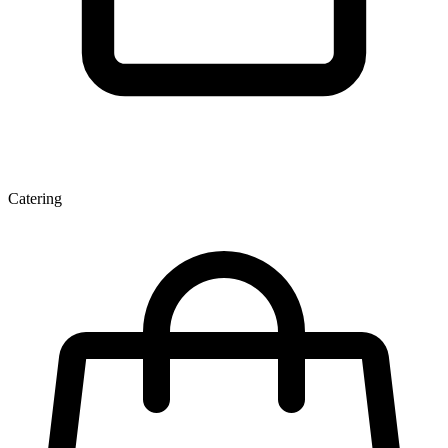
Catering