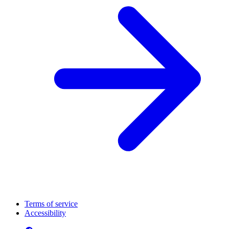
Terms of service
Accessibility