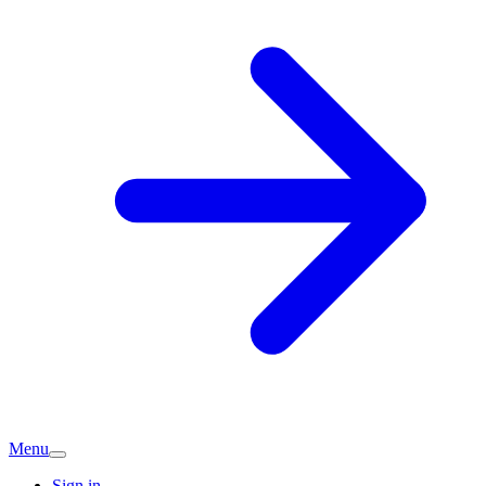
Menu
Sign in