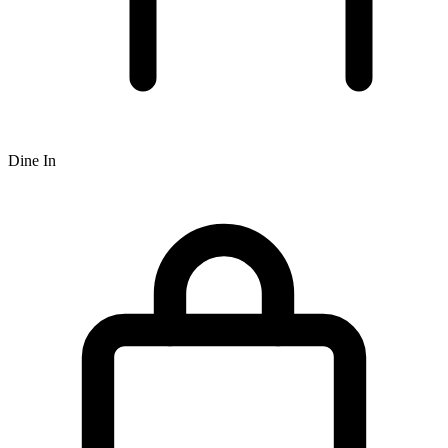
Dine In