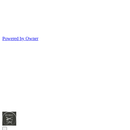
Powered by Owner