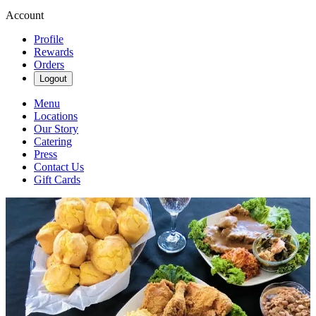
Account
Profile
Rewards
Orders
Logout
Menu
Locations
Our Story
Catering
Press
Contact Us
Gift Cards