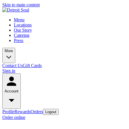
Skip to main content
Menu
Locations
Our Story
Catering
Press
More
Contact Us
Gift Cards
Sign in
Account
Profile
Rewards
Orders
Logout
Order online