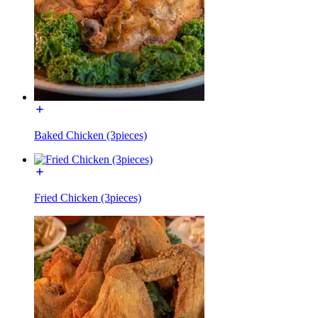
Baked Chicken (3pieces)
Fried Chicken (3pieces)