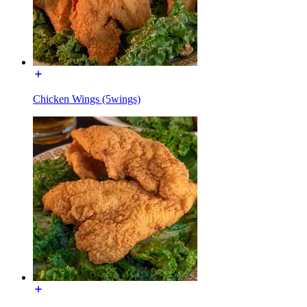
Chicken Wings (5wings)