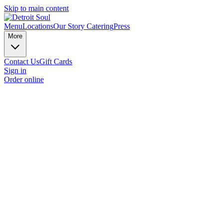
Skip to main content
Menu
Locations
Our Story
Catering
Press
More
Contact Us
Gift Cards
Sign in
Order online