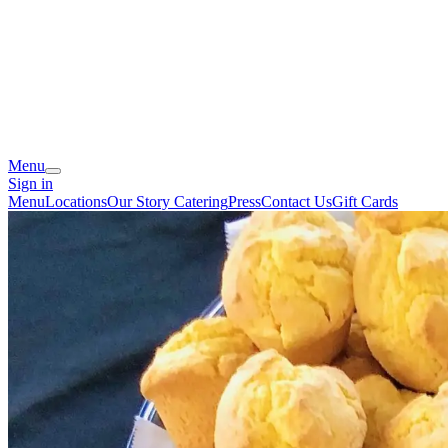
Menu
Sign in
Menu
Locations
Our Story
Catering
Press
Contact Us
Gift Cards