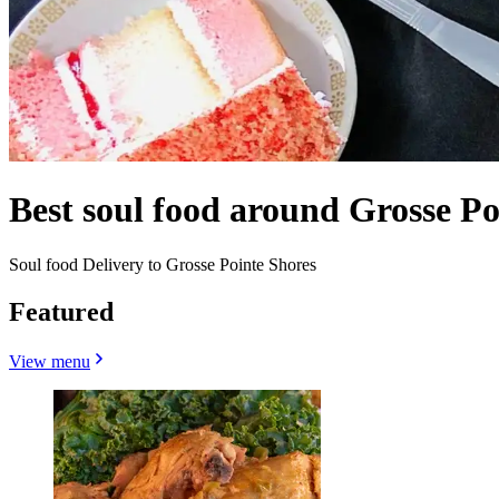
Best soul food around Grosse Po
Soul food Delivery to Grosse Pointe Shores
Featured
View menu