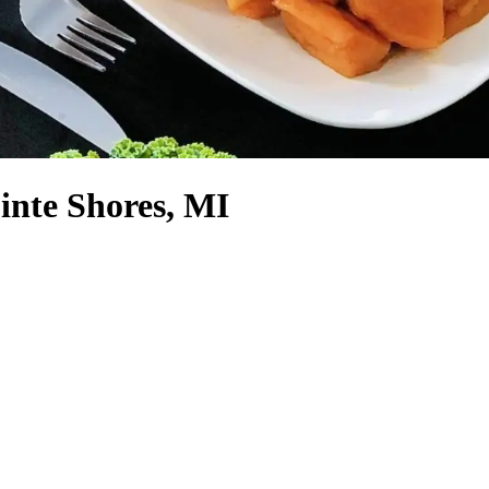
inte Shores, MI