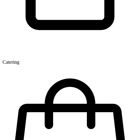
Catering