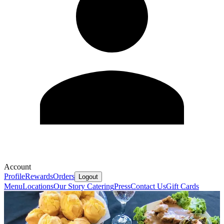
Account
Profile
Rewards
Orders
Logout
Menu
Locations
Our Story
Catering
Press
Contact Us
Gift Cards