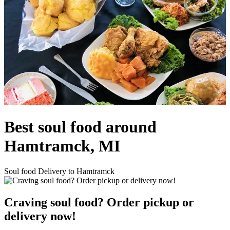
Best soul food around
Hamtramck, MI
Soul food Delivery to Hamtramck
Craving soul food? Order pickup or
delivery now!