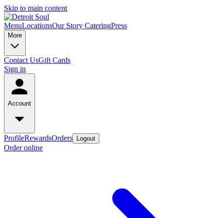
Skip to main content
Menu
Locations
Our Story
Catering
Press
More
Contact Us
Gift Cards
Sign in
Account
Profile
Rewards
Orders
Logout
Order online