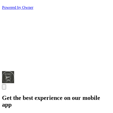
Powered by Owner
Get the best experience on our mobile
app