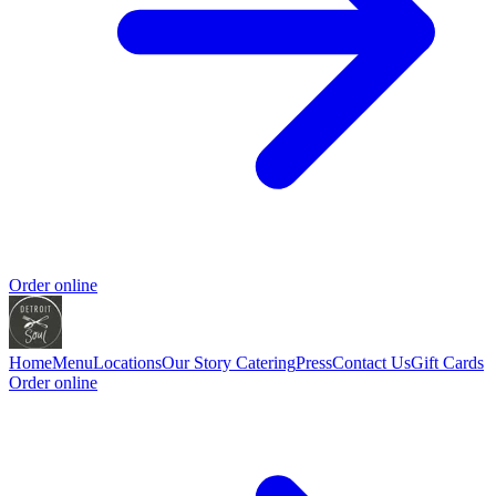
Order online
Home
Menu
Locations
Our Story
Catering
Press
Contact Us
Gift Cards
Order online