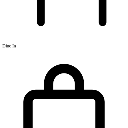
Dine In