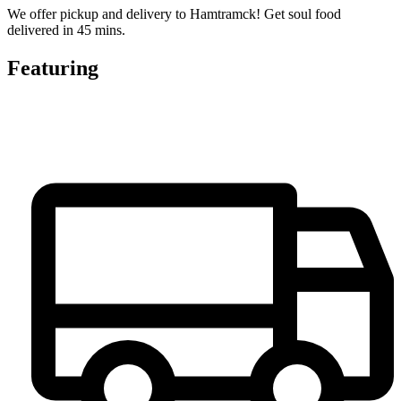
We offer pickup and delivery to Hamtramck! Get soul food
delivered in 45 mins.
Featuring