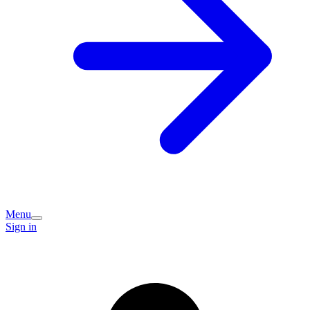
Menu
Sign in