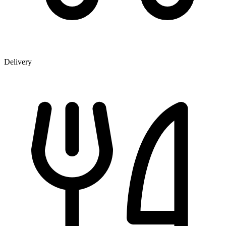
Delivery