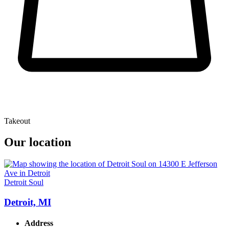
Takeout
Our location
Detroit Soul
Detroit, MI
Address