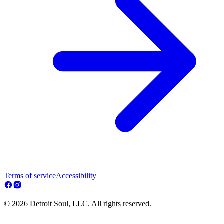
Terms of service
Accessibility
© 2026 Detroit Soul, LLC. All rights reserved.