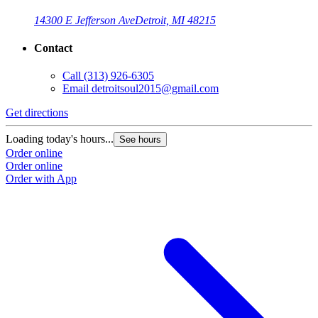
14300 E Jefferson Ave
Detroit, MI 48215
Contact
Call
(313) 926-6305
Email
detroitsoul2015@gmail.com
Get directions
Loading today's hours...
See hours
Order online
Order online
Order with App