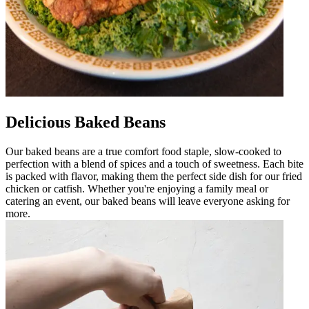
Delicious Baked Beans
Our baked beans are a true comfort food staple, slow-cooked to
perfection with a blend of spices and a touch of sweetness. Each bite
is packed with flavor, making them the perfect side dish for our fried
chicken or catfish. Whether you're enjoying a family meal or
catering an event, our baked beans will leave everyone asking for
more.