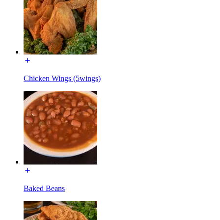
Chicken Wings (5wings)
Baked Beans