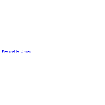
Powered by Owner