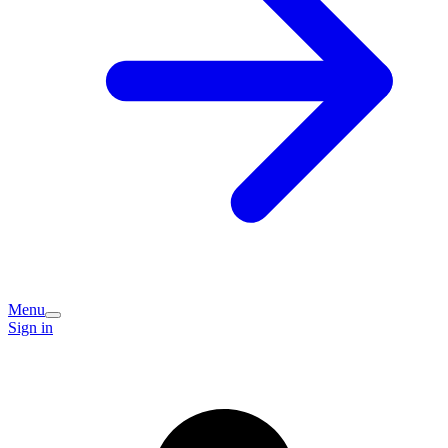
Menu
Sign in