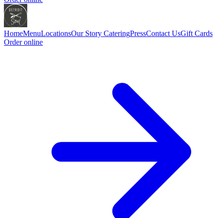
Home
Menu
Locations
Our Story
Catering
Press
Contact Us
Gift Cards
Order online