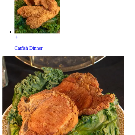
Catfish Dinner