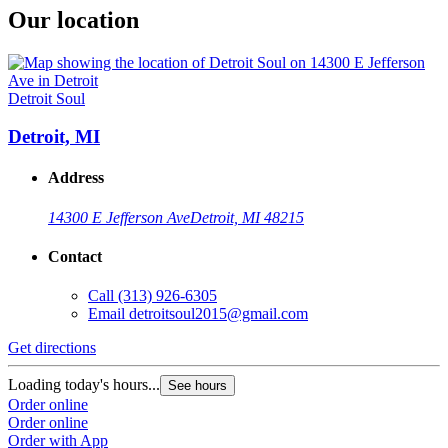
Our location
Detroit Soul
Detroit, MI
Address
14300 E Jefferson Ave
Detroit, MI 48215
Contact
Call
(313) 926-6305
Email
detroitsoul2015@gmail.com
Get directions
Loading today's hours...
See hours
Order online
Order online
Order with App