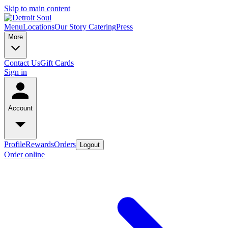
Skip to main content
Menu
Locations
Our Story
Catering
Press
More
Contact Us
Gift Cards
Sign in
Account
Profile
Rewards
Orders
Logout
Order online