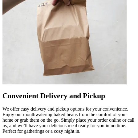
Convenient Delivery and Pickup
We offer easy delivery and pickup options for your convenience.
Enjoy our mouthwatering baked beans from the comfort of your
home or grab them on the go. Simply place your order online or call
us, and we’ll have your delicious meal ready for you in no time.
Perfect for gatherings or a cozy night in.