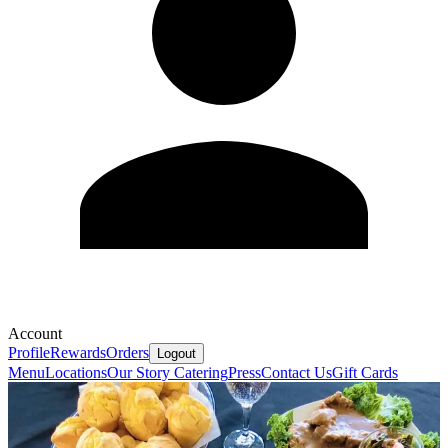
Account
Profile
Rewards
Orders
Logout
Menu
Locations
Our Story
Catering
Press
Contact Us
Gift Cards