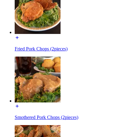
Fried Pork Chops (2pieces)
Smothered Pork Chops (2pieces)