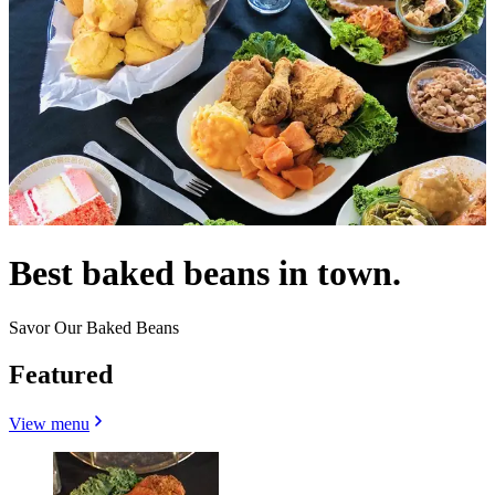
Best baked beans in town.
Savor Our Baked Beans
Featured
View menu