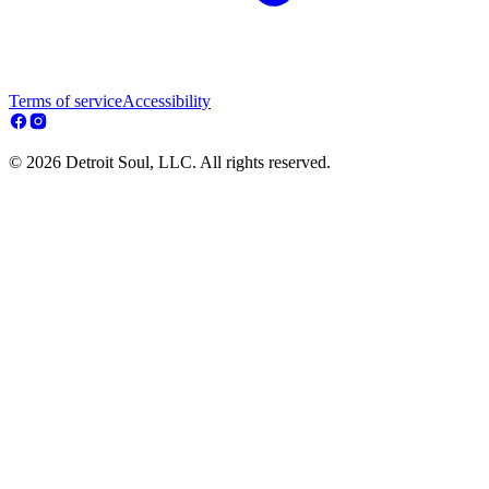
Terms of service
Accessibility
© 2026 Detroit Soul, LLC. All rights reserved.