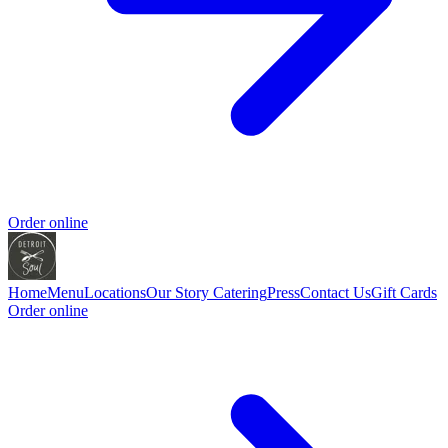
Order online
Home
Menu
Locations
Our Story
Catering
Press
Contact Us
Gift Cards
Order online