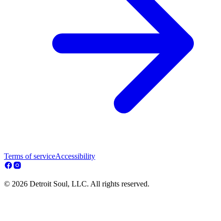
Terms of service
Accessibility
© 2026 Detroit Soul, LLC. All rights reserved.