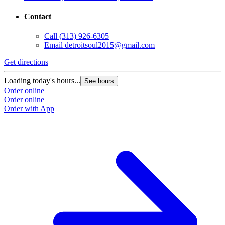
Contact
Call
(313) 926-6305
Email
detroitsoul2015@gmail.com
Get directions
Loading today's hours...
See hours
Order online
Order online
Order with App