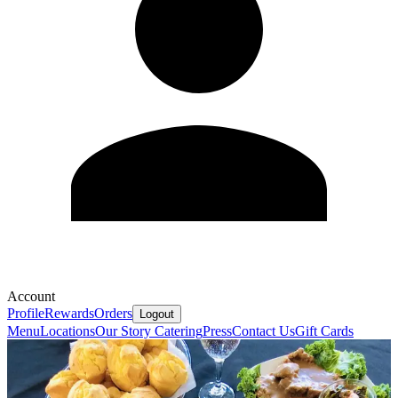
Account
Profile
Rewards
Orders
Logout
Menu
Locations
Our Story
Catering
Press
Contact Us
Gift Cards