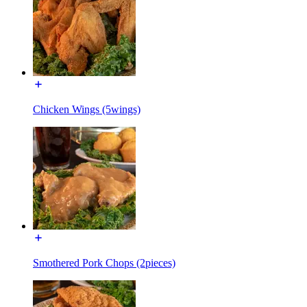
Chicken Wings (5wings)
Smothered Pork Chops (2pieces)