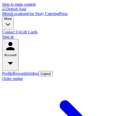
Skip to main content
Menu
Locations
Our Story
Catering
Press
More
Contact Us
Gift Cards
Sign in
Account
Profile
Rewards
Orders
Logout
Order online