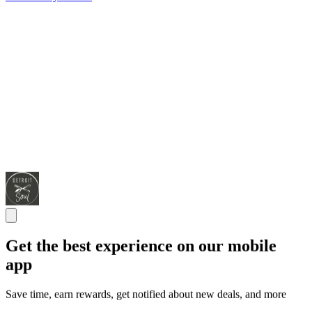
Get the best experience on our mobile
app
Save time, earn rewards, get notified about new deals, and more