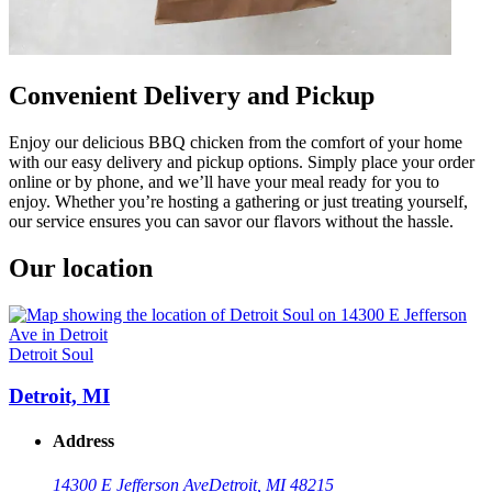
Convenient Delivery and Pickup
Enjoy our delicious BBQ chicken from the comfort of your home
with our easy delivery and pickup options. Simply place your order
online or by phone, and we’ll have your meal ready for you to
enjoy. Whether you’re hosting a gathering or just treating yourself,
our service ensures you can savor our flavors without the hassle.
Our location
Detroit Soul
Detroit, MI
Address
14300 E Jefferson Ave
Detroit, MI 48215