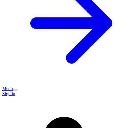
Menu
Sign in