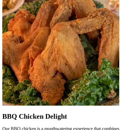
BBQ Chicken Delight
Our BBQ chicken is a mouthwatering experience that combines