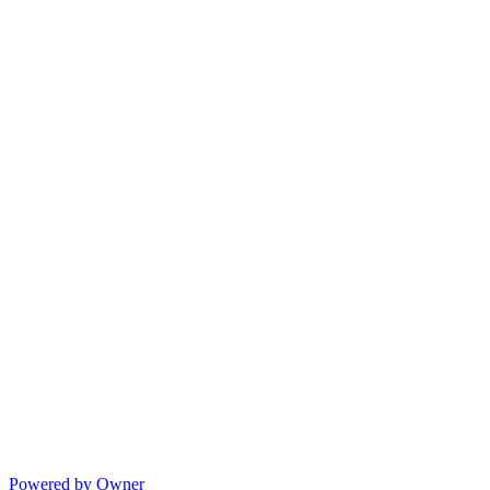
Powered by Owner