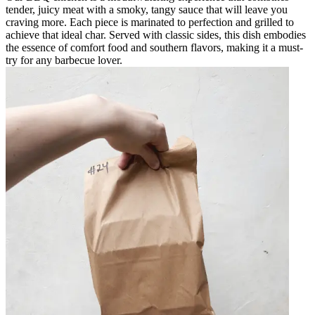
tender, juicy meat with a smoky, tangy sauce that will leave you
craving more. Each piece is marinated to perfection and grilled to
achieve that ideal char. Served with classic sides, this dish embodies
the essence of comfort food and southern flavors, making it a must-
try for any barbecue lover.