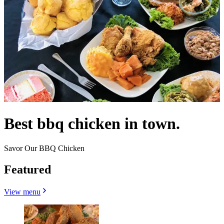
Best bbq chicken in town.
Savor Our BBQ Chicken
Featured
View menu