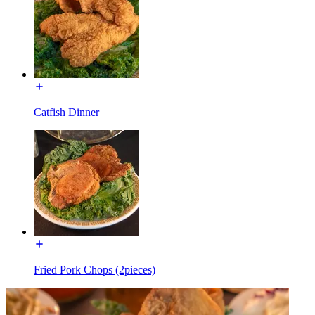
Catfish Dinner
Fried Pork Chops (2pieces)