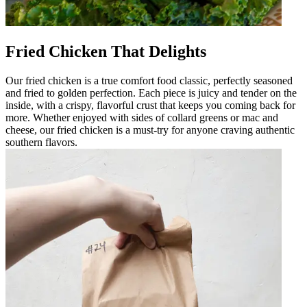
Fried Chicken That Delights
Our fried chicken is a true comfort food classic, perfectly seasoned
and fried to golden perfection. Each piece is juicy and tender on the
inside, with a crispy, flavorful crust that keeps you coming back for
more. Whether enjoyed with sides of collard greens or mac and
cheese, our fried chicken is a must-try for anyone craving authentic
southern flavors.