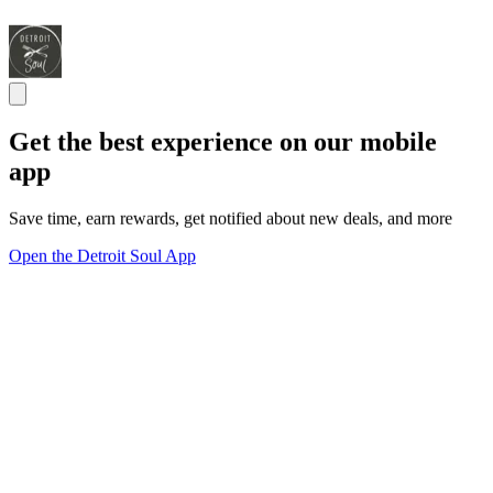
Get the best experience on our mobile
app
Save time, earn rewards, get notified about new deals, and more
Open the Detroit Soul App