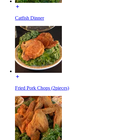
Catfish Dinner
Fried Pork Chops (2pieces)