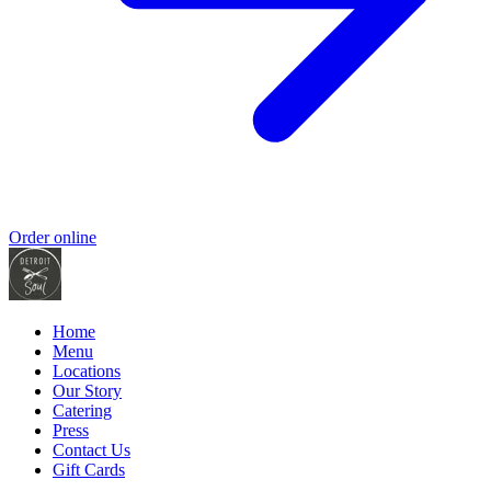
Order online
Home
Menu
Locations
Our Story
Catering
Press
Contact Us
Gift Cards