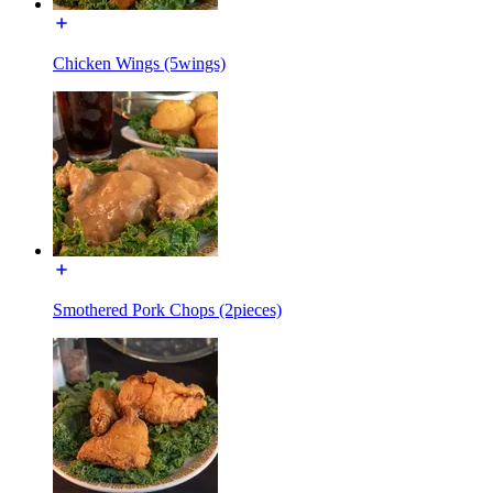
Chicken Wings (5wings)
Smothered Pork Chops (2pieces)