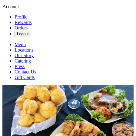
Account
Profile
Rewards
Orders
Logout
Menu
Locations
Our Story
Catering
Press
Contact Us
Gift Cards