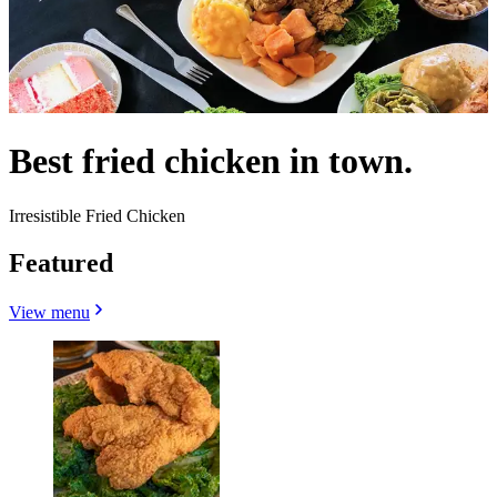
Best fried chicken in town.
Irresistible Fried Chicken
Featured
View menu