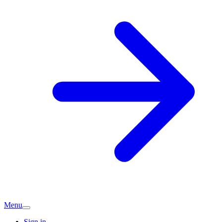
Menu
Sign in