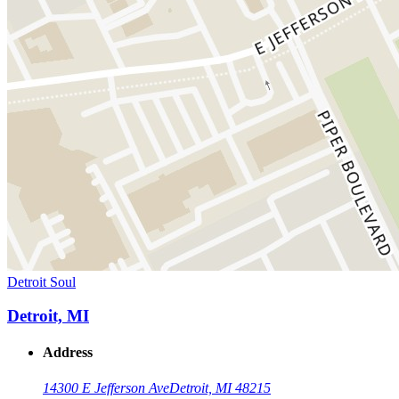
Detroit Soul
Detroit, MI
Address
14300 E Jefferson Ave
Detroit, MI 48215