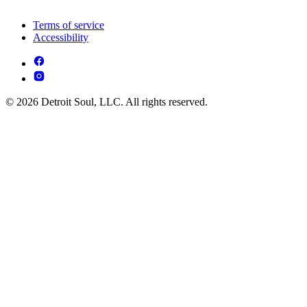
Terms of service
Accessibility
© 2026 Detroit Soul, LLC. All rights reserved.