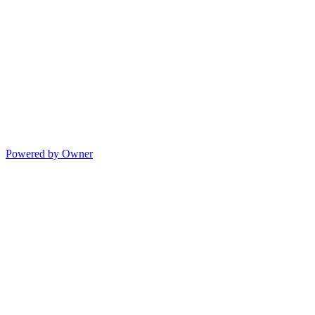
Powered by Owner