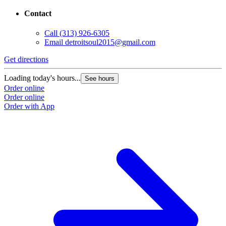
Contact
Call
(313) 926-6305
Email
detroitsoul2015@gmail.com
Get directions
Loading today's hours...
See hours
Order online
Order online
Order with App