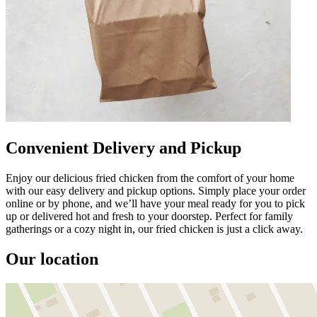
Convenient Delivery and Pickup
Enjoy our delicious fried chicken from the comfort of your home
with our easy delivery and pickup options. Simply place your order
online or by phone, and we’ll have your meal ready for you to pick
up or delivered hot and fresh to your doorstep. Perfect for family
gatherings or a cozy night in, our fried chicken is just a click away.
Our location