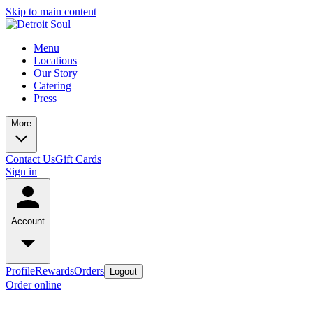
Skip to main content
Menu
Locations
Our Story
Catering
Press
More
Contact Us
Gift Cards
Sign in
Account
Profile
Rewards
Orders
Logout
Order online