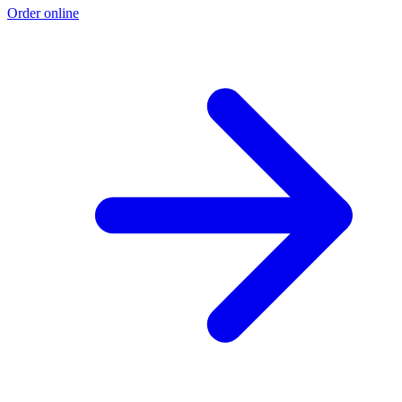
Order online