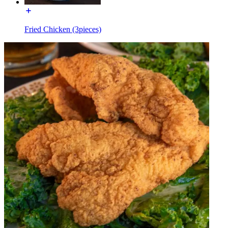
Fried Chicken (3pieces)