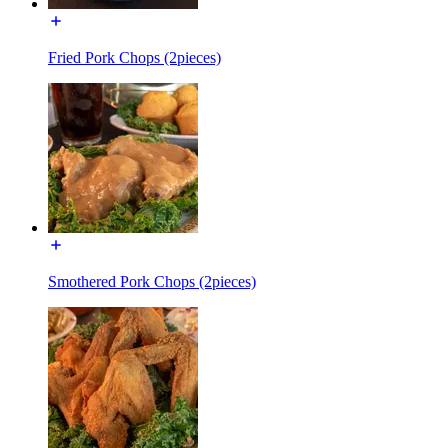
Fried Pork Chops (2pieces)
Smothered Pork Chops (2pieces)