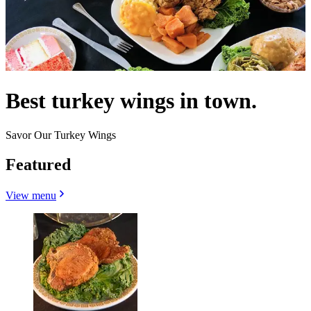
Best turkey wings in town.
Savor Our Turkey Wings
Featured
View menu