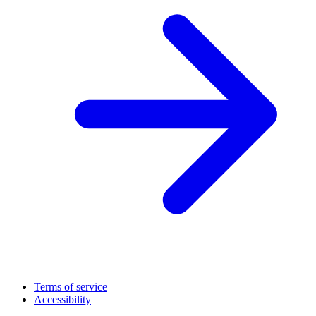
Terms of service
Accessibility