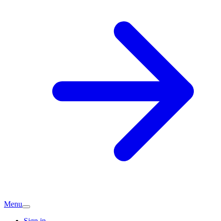
Menu
Sign in