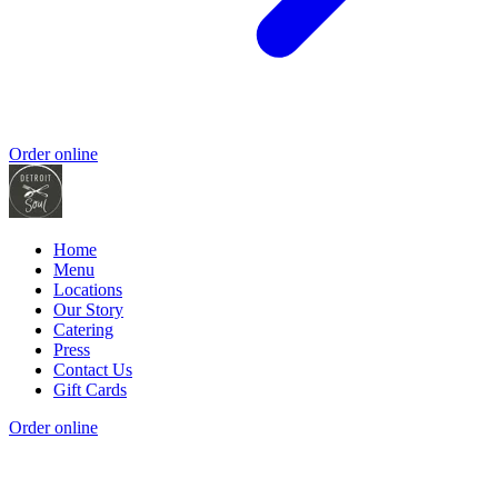
Order online
Home
Menu
Locations
Our Story
Catering
Press
Contact Us
Gift Cards
Order online