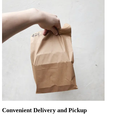
Convenient Delivery and Pickup