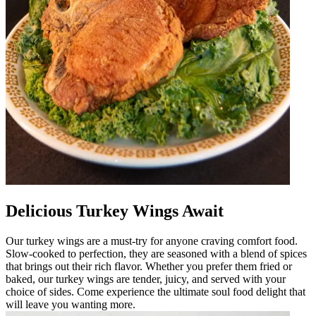
Delicious Turkey Wings Await
Our turkey wings are a must-try for anyone craving comfort food.
Slow-cooked to perfection, they are seasoned with a blend of spices
that brings out their rich flavor. Whether you prefer them fried or
baked, our turkey wings are tender, juicy, and served with your
choice of sides. Come experience the ultimate soul food delight that
will leave you wanting more.