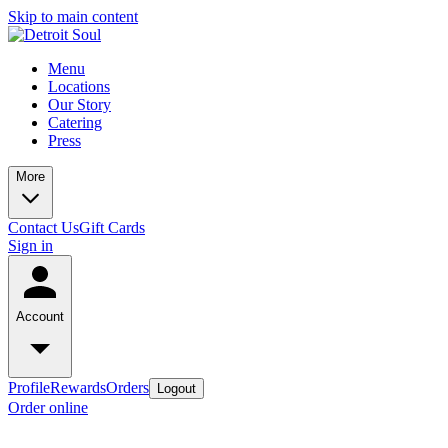
Skip to main content
Menu
Locations
Our Story
Catering
Press
More
Contact Us
Gift Cards
Sign in
Account
Profile
Rewards
Orders
Logout
Order online