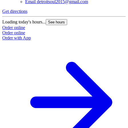
Email
detroitsoul2015@gmail.com
Get directions
Loading today's hours...
See hours
Order online
Order online
Order with App