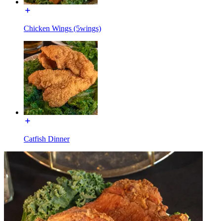
Chicken Wings (5wings)
Catfish Dinner