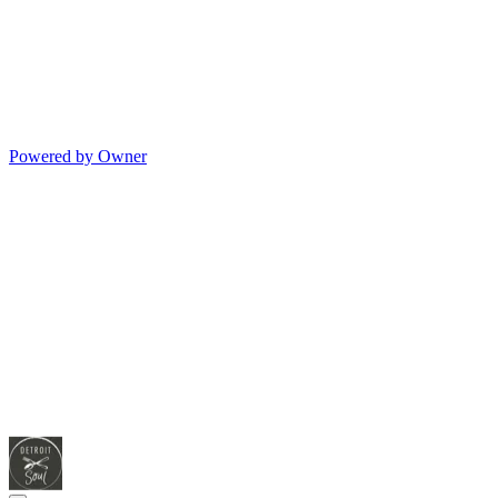
Powered by Owner