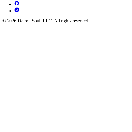
© 2026 Detroit Soul, LLC. All rights reserved.