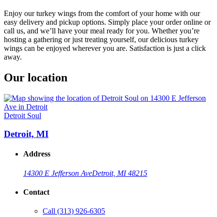
Enjoy our turkey wings from the comfort of your home with our
easy delivery and pickup options. Simply place your order online or
call us, and we’ll have your meal ready for you. Whether you’re
hosting a gathering or just treating yourself, our delicious turkey
wings can be enjoyed wherever you are. Satisfaction is just a click
away.
Our location
Detroit Soul
Detroit, MI
Address
14300 E Jefferson Ave
Detroit, MI 48215
Contact
Call
(313) 926-6305