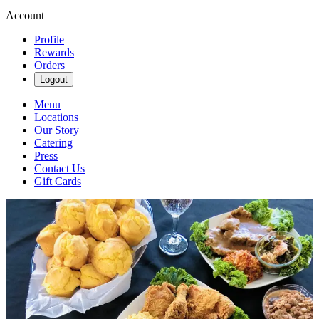
Account
Profile
Rewards
Orders
Logout
Menu
Locations
Our Story
Catering
Press
Contact Us
Gift Cards