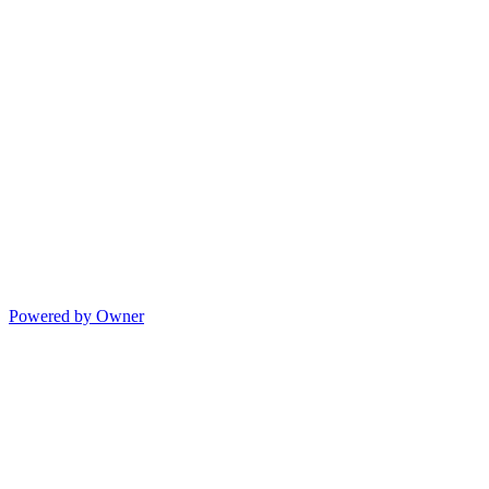
Powered by Owner