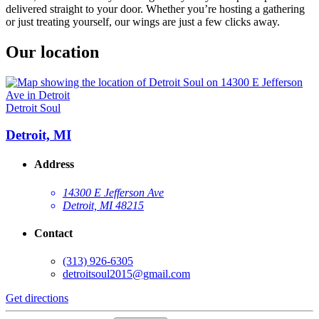
delivered straight to your door. Whether you’re hosting a gathering
or just treating yourself, our wings are just a few clicks away.
Our location
Detroit Soul
Detroit, MI
Address
14300 E Jefferson Ave
Detroit, MI 48215
Contact
(313) 926-6305
detroitsoul2015@gmail.com
Get directions