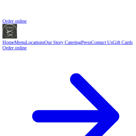
Order online
Home
Menu
Locations
Our Story
Catering
Press
Contact Us
Gift Cards
Order online