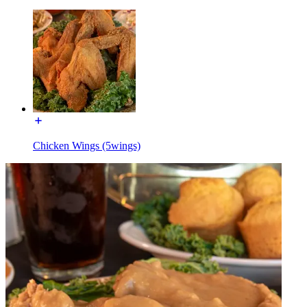
Chicken Wings (5wings)