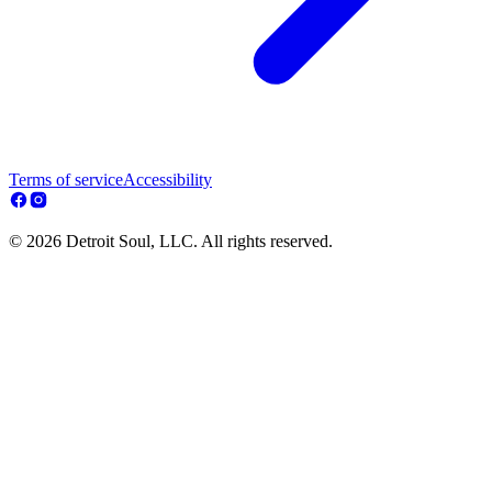
Terms of service
Accessibility
© 2026 Detroit Soul, LLC. All rights reserved.