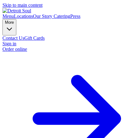
Skip to main content
Menu
Locations
Our Story
Catering
Press
More
Contact Us
Gift Cards
Sign in
Order online