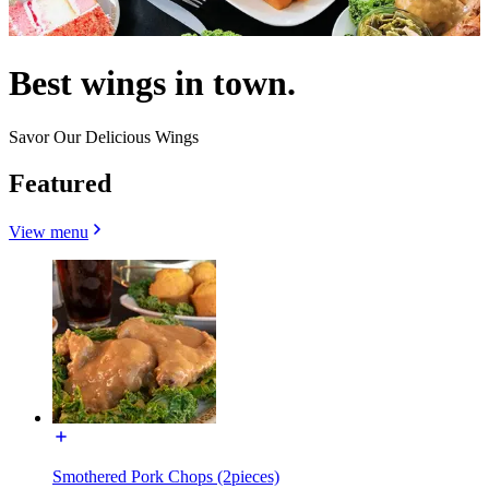
Best wings in town.
Savor Our Delicious Wings
Featured
View menu
Smothered Pork Chops (2pieces)