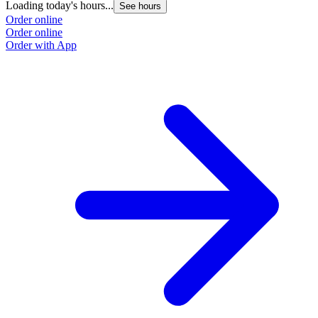
Loading today's hours...
See hours
Order online
Order online
Order with App