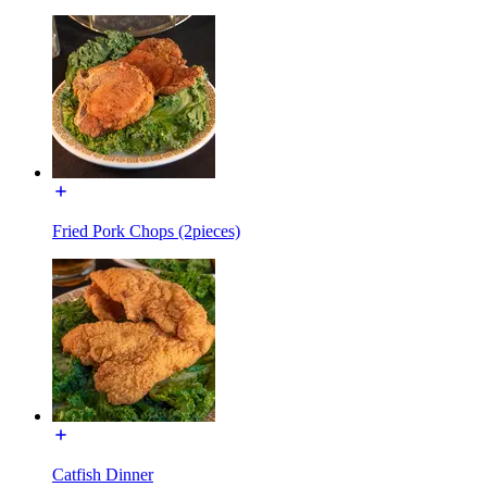
Fried Pork Chops (2pieces)
Catfish Dinner