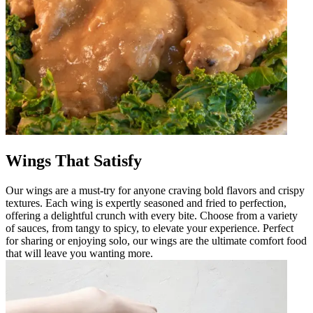
Wings That Satisfy
Our wings are a must-try for anyone craving bold flavors and crispy
textures. Each wing is expertly seasoned and fried to perfection,
offering a delightful crunch with every bite. Choose from a variety
of sauces, from tangy to spicy, to elevate your experience. Perfect
for sharing or enjoying solo, our wings are the ultimate comfort food
that will leave you wanting more.