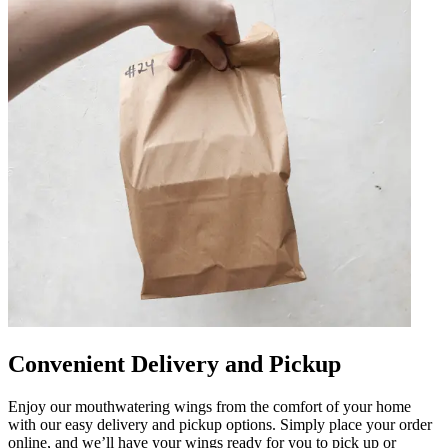
Convenient Delivery and Pickup
Enjoy our mouthwatering wings from the comfort of your home
with our easy delivery and pickup options. Simply place your order
online, and we’ll have your wings ready for you to pick up or