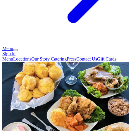
Menu
Sign in
Menu
Locations
Our Story
Catering
Press
Contact Us
Gift Cards